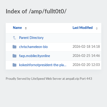
Index of /amp/fullt0t0/
Name
Last Modified
Parent Directory
2026-02-18 14:18
chrischameleon-bio
2026-02-25 14:46
faqs.mobilecityonline
2026-02-20 12:03
kokeshfornotpresident-the-platform
Proudly Served by LiteSpeed Web Server at ampall.vip Port 443